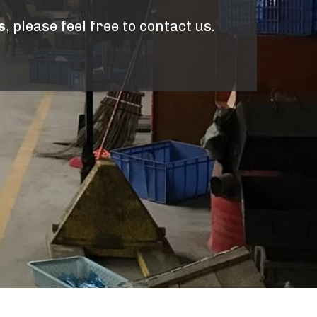
s
, please feel free to contact us.