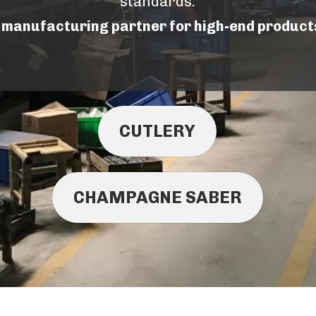
standards.
e manufacturing partner for high-end product
CUTLERY
CHAMPAGNE SABER