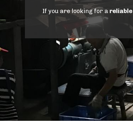
If you are looking for a 
reliabl