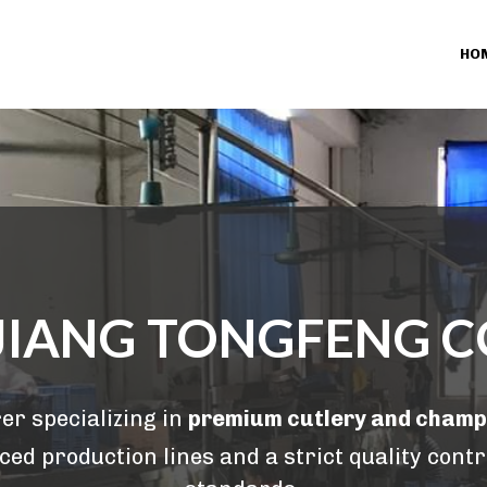
HO
IANG TONGFENG CO
r specializing in 
premium cutlery and cham
ed production lines and a strict quality contr