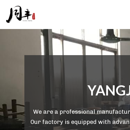
YANGJ
We are a professional manufacture
Our factory is equipped with advanc