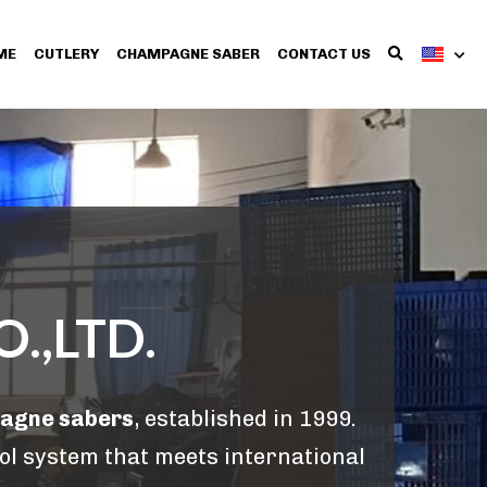
ME
CUTLERY
CHAMPAGNE SABER
CONTACT US
.,LTD.
pagne sabers
, established in 1999. 
ol system that meets international 